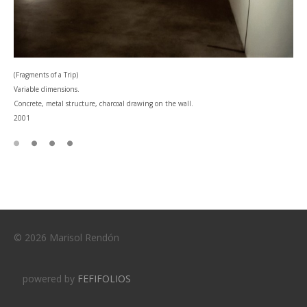
(Fragments of a Trip)
Variable dimensions.
Concrete, metal structure, charcoal drawing on the wall.
2001
© 2026 Marisol Rendón
powered by
FEFIFOLIOS